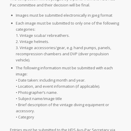
Pac committee and their decision will be final.
Images must be submitted electronically in jpeg format
Each image must be submitted to only one of the following
categories:
1. Vintage scuba/ rebreathers.
2. Vintage helmets.
3. Vintage accessories/gear, e.g. hand pumps, panels,
recompression chambers and DVP (diver propulsion
vehicle).
The following information must be submitted with each
image:
• Date taken: including month and year.
• Location, and event information (if applicable).
• Photographer’s name.
• Subject name/image title
• Brief description of the vintage diving equipment or
accessory.
• Category
Entries must be submitted to the HDS Aus-Pac Secretary via