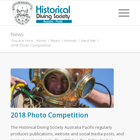
News
You are here:
Home
/
News
/
Helmet
/
Hard Hat
/
2018 Photo Competition
2018 Photo Competition
The Historical Diving Society Australia Pacific regularly
produces publications, website and social media posts, and