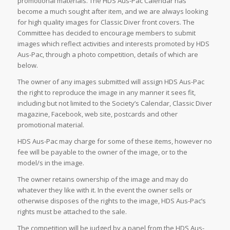
promotional materials. The HDS Aus-Pac Calendar has
become a much sought after item, and we are always looking
for high quality images for Classic Diver front covers. The
Committee has decided to encourage members to submit
images which reflect activities and interests promoted by HDS
Aus-Pac, through a photo competition, details of which are
below.
The owner of any images submitted will assign HDS Aus-Pac
the right to reproduce the image in any manner it sees fit,
including but not limited to the Society’s Calendar, Classic Diver
magazine, Facebook, web site, postcards and other
promotional material.
HDS Aus-Pac may charge for some of these items, however no
fee will be payable to the owner of the image, or to the
model/s in the image.
The owner retains ownership of the image and may do
whatever they like with it. In the event the owner sells or
otherwise disposes of the rights to the image, HDS Aus-Pac’s
rights must be attached to the sale.
The competition will be judged by a panel from the HDS Aus-