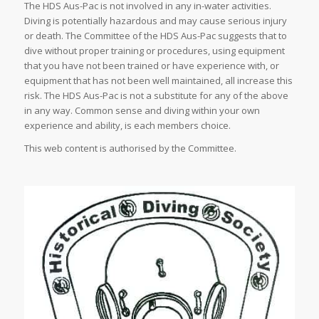
The HDS Aus-Pac is not involved in any in-water activities.
Diving is potentially hazardous and may cause serious injury
or death. The Committee of the HDS Aus-Pac suggests that to
dive without proper training or procedures, using equipment
that you have not been trained or have experience with, or
equipment that has not been well maintained, all increase this
risk. The HDS Aus-Pac is not a substitute for any of the above
in any way. Common sense and diving within your own
experience and ability, is each members choice.
This web content is authorised by the Committee.