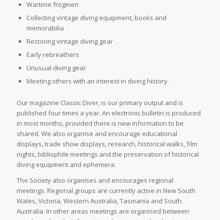
Wartime frogmen
Collecting vintage diving equipment, books and
memorabilia
Restoring vintage diving gear
Early rebreathers
Unusual diving gear
Meeting others with an interest in diving history.
Our magazine Classic Diver, is our primary output and is
published four times a year. An electronic bulletin is produced
in most months, provided there is new information to be
shared. We also organise and encourage educational
displays, trade show displays, research, historical walks, film
nights, bibliophile meetings and the preservation of historical
diving equipment and ephemera.
The Society also organises and encourages regional
meetings. Regional groups are currently active in New South
Wales, Victoria, Western Australia, Tasmania and South
Australia. In other areas meetings are organised between