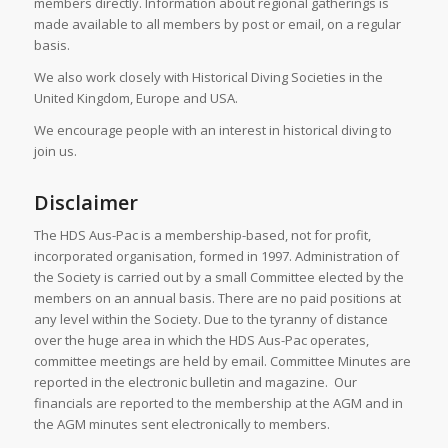
members directly. Information about regional gatherings is
made available to all members by post or email, on a regular
basis.
We also work closely with Historical Diving Societies in the
United Kingdom, Europe and USA.
We encourage people with an interest in historical diving to
join us.
Disclaimer
The HDS Aus-Pac is a membership-based, not for profit,
incorporated organisation, formed in 1997. Administration of
the Society is carried out by a small Committee elected by the
members on an annual basis. There are no paid positions at
any level within the Society. Due to the tyranny of distance
over the huge area in which the HDS Aus-Pac operates,
committee meetings are held by email. Committee Minutes are
reported in the electronic bulletin and magazine. Our
financials are reported to the membership at the AGM and in
the AGM minutes sent electronically to members.