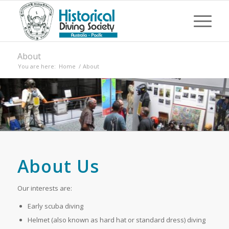
About
You are here:
Home
/
About
About Us
Our interests are:
Early scuba diving
Helmet (also known as hard hat or standard dress) diving