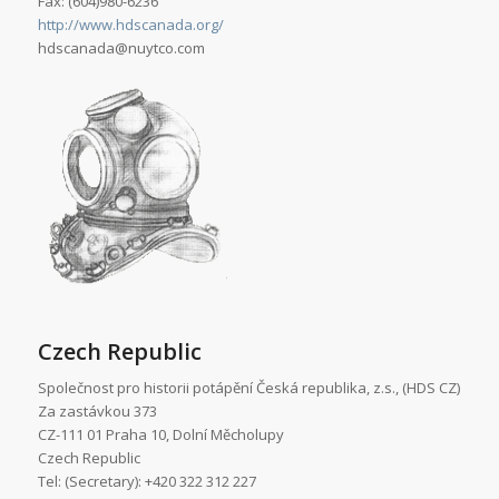
Fax: (604)980-6236
http://www.hdscanada.org/
hdscanada@nuytco.com
Czech Republic
Společnost pro historii potápění Česká republika, z.s., (HDS CZ)
Za zastávkou 373
CZ-111 01 Praha 10, Dolní Měcholupy
Czech Republic
Tel: (Secretary): +420 322 312 227