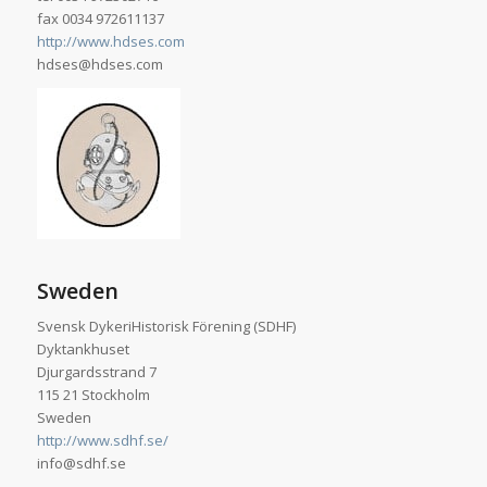
fax 0034 972611137
http://www.hdses.com
hdses@hdses.com
Sweden
Svensk DykeriHistorisk Förening (SDHF)
Dyktankhuset
Djurgardsstrand 7
115 21 Stockholm
Sweden
http://www.sdhf.se/
info@sdhf.se