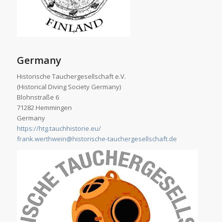
Germany
Historische Tauchergesellschaft e.V.
(Historical Diving Society Germany)
Blohnstraße 6
71282 Hemmingen
Germany
https://htg.tauchhistorie.eu/
frank.werthwein@historische-tauchergesellschaft.de