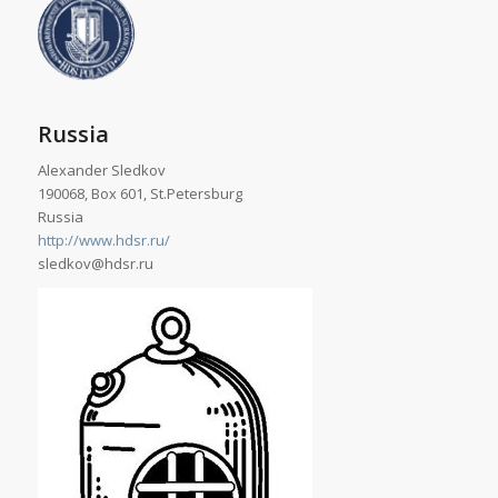
Russia
Alexander Sledkov
190068, Box 601, St.Petersburg
Russia
http://www.hdsr.ru/
sledkov@hdsr.ru