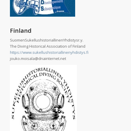
Finland
SuomenSukellushistoriallinenYhdistysr.y.
The Diving Historical Association of Finland
https://www.sukellushistoriallinenyhdistys.fi
jouko.moisala@dnainternet.net