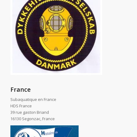
France
Subaquatique en France
HDS France
39 rue gaston Briand
16130 Segonzac, France