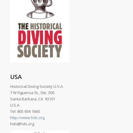
USA
Historical Diving Society U.S.A.
7 W Figueroa St., Ste. 300
Santa Barbara, CA 93101
U.S.A.
Tel: 805 934 1660
http://www.hds.org
hds@hds.org