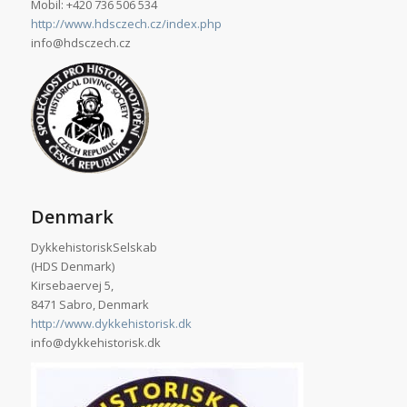
Mobil: +420 736 506 534
http://www.hdsczech.cz/index.php
info@hdsczech.cz
Denmark
DykkehistoriskSelskab
(HDS Denmark)
Kirsebaervej 5,
8471 Sabro, Denmark
http://www.dykkehistorisk.dk
info@dykkehistorisk.dk