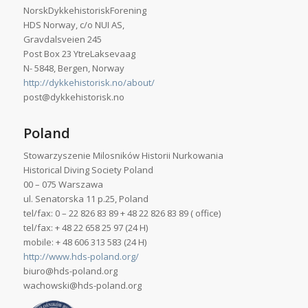
NorskDykkehistoriskForening
HDS Norway, c/o NUI AS,
Gravdalsveien 245
Post Box 23 YtreLaksevaag
N- 5848, Bergen, Norway
http://dykkehistorisk.no/about/
post@dykkehistorisk.no
Poland
Stowarzyszenie Milosników Historii Nurkowania
Historical Diving Society Poland
00 – 075 Warszawa
ul. Senatorska 11 p.25, Poland
tel/fax: 0 – 22 826 83 89 + 48 22 826 83 89 ( office)
tel/fax: + 48 22 658 25 97 (24 H)
mobile: + 48 606 313 583 (24 H)
http://www.hds-poland.org/
biuro@hds-poland.org
wachowski@hds-poland.org