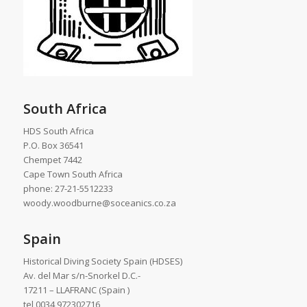
South Africa
HDS South Africa
P.O. Box 36541
Chempet 7442
Cape Town South Africa
phone: 27-21-5512233
woody.woodburne@soceanics.co.za
Spain
Historical Diving Society Spain (HDSES)
Av. del Mar s/n-Snorkel D.C.-
17211 – LLAFRANC (Spain )
tel 0034 972302716