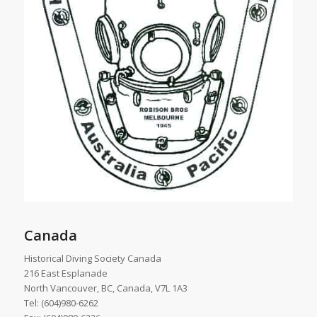
Canada
Historical Diving Society Canada
216 East Esplanade
North Vancouver, BC, Canada, V7L 1A3
Tel: (604)980-6262