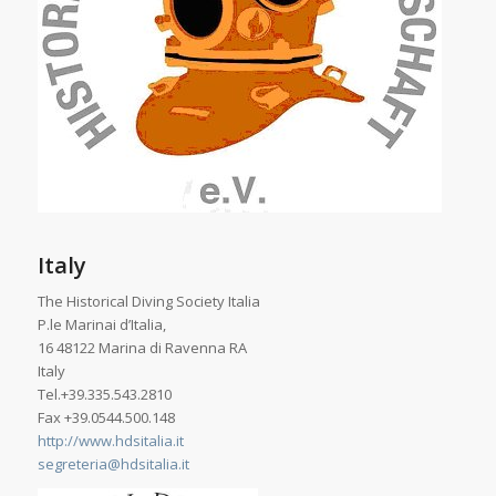
Italy
The Historical Diving Society Italia
P.le Marinai d’Italia,
16 48122 Marina di Ravenna RA
Italy
Tel.+39.335.543.2810
Fax +39.0544.500.148
http://www.hdsitalia.it
segreteria@hdsitalia.it