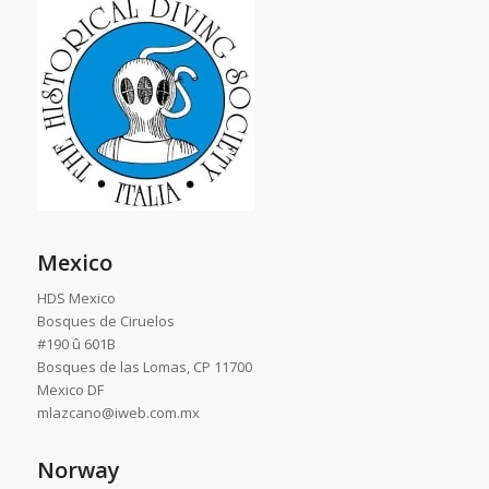
Mexico
HDS Mexico
Bosques de Ciruelos
#190 û 601B
Bosques de las Lomas, CP 11700
Mexico DF
mlazcano@iweb.com.mx
Norway