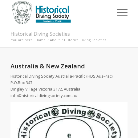
Historical Diving Societies
You are here:
Home
/
About
/
Historical Diving Societies
Australia & New Zealand
Historical Diving Society Australia-Pacific (HDS Aus-Pac)
P.O.Box 347
Dingley Village Victoria 3172, Australia
info@historicaldivingsociety.com.au