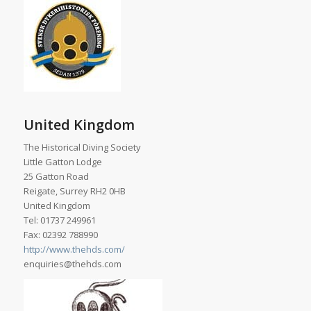
United Kingdom
The Historical Diving Society
Little Gatton Lodge
25 Gatton Road
Reigate, Surrey RH2 0HB
United Kingdom
Tel: 01737 249961
Fax: 02392 788990
http://www.thehds.com/
enquiries@thehds.com