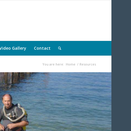
Video Gallery
Contact
You are here:
Home
/
Resources