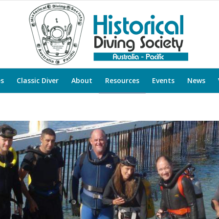
es
Classic Diver
About
Resources
Events
News