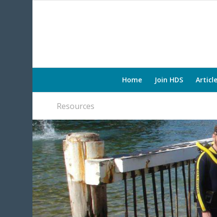
Home
Join HDS
Articl
Resources