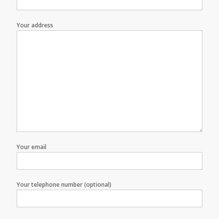
Your address
Your email
Your telephone number (optional)