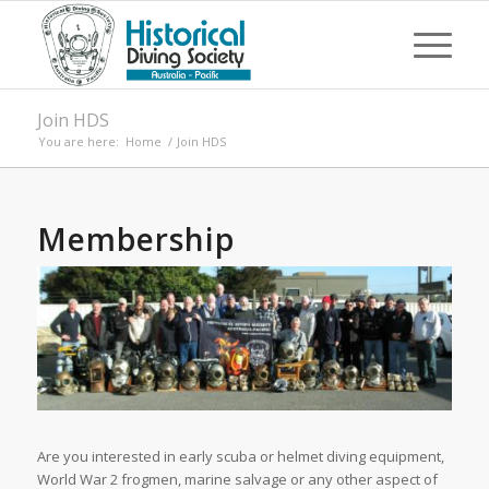
Join HDS
You are here:
Home
/
Join HDS
Membership
Are you interested in early scuba or helmet diving equipment,
World War 2 frogmen, marine salvage or any other aspect of