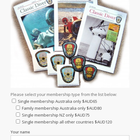
Please select your membership type from the list below:
Single membership Australia only $AUD65
Family membership Australia only $AUD80
Single membership NZ only $AUD75
Single membership all other countries $AUD120
Your name