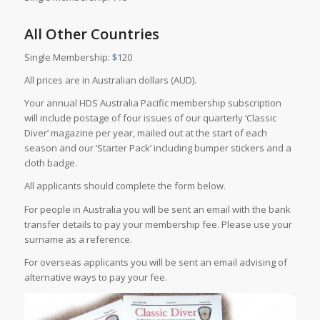
All Other Countries
Single Membership:
$
120
All prices are in Australian dollars (AUD).
Your annual HDS Australia Pacific membership subscription
will include postage of four issues of our quarterly ‘Classic
Diver’ magazine per year, mailed out at the start of each
season and our ‘Starter Pack’ including bumper stickers and a
cloth badge.
All applicants should complete the form below.
For people in Australia you will be sent an email with the bank
transfer details to pay your membership fee. Please use your
surname as a reference.
For overseas applicants you will be sent an email advising of
alternative ways to pay your fee.