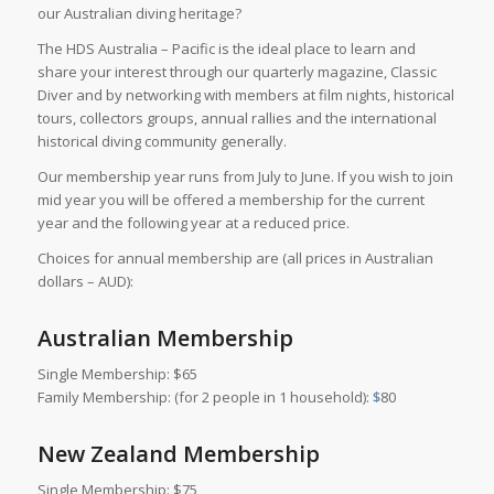
our Australian diving heritage?
The HDS Australia – Pacific is the ideal place to learn and
share your interest through our quarterly magazine, Classic
Diver and by networking with members at film nights, historical
tours, collectors groups, annual rallies and the international
historical diving community generally.
Our membership year runs from July to June. If you wish to join
mid year you will be offered a membership for the current
year and the following year at a reduced price.
Choices for annual membership are (all prices in Australian
dollars – AUD):
Australian Membership
Single Membership: $65
Family Membership: (for 2 people in 1 household):
$
80
New Zealand Membership
Single Membership: $75