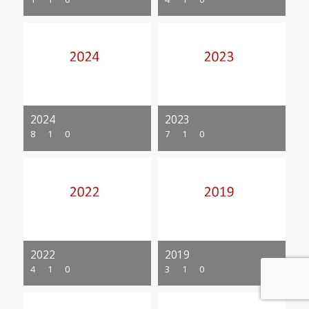
2024
2023
8
1
0
7
1
0
2022
2019
4
1
0
3
1
0