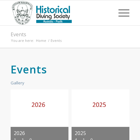
Events
You are here:
Home
/
Events
Events
Gallery
2026
2025
1
1
0
4
1
0