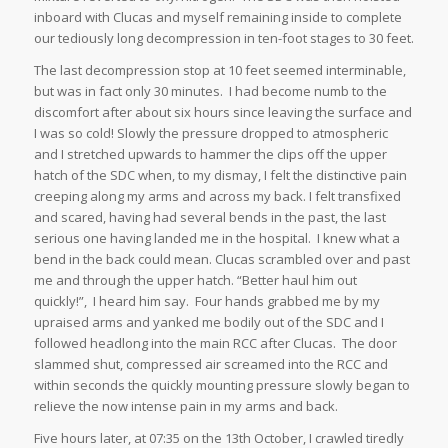
inboard with Clucas and myself remaining inside to complete
our tediously long decompression in ten-foot stages to 30 feet.
The last decompression stop at 10 feet seemed interminable,
but was in fact only 30 minutes. I had become numb to the
discomfort after about six hours since leaving the surface and
I was so cold! Slowly the pressure dropped to atmospheric
and I stretched upwards to hammer the clips off the upper
hatch of the SDC when, to my dismay, I felt the distinctive pain
creeping along my arms and across my back. I felt transfixed
and scared, having had several bends in the past, the last
serious one having landed me in the hospital. I knew what a
bend in the back could mean. Clucas scrambled over and past
me and through the upper hatch. “Better haul him out
quickly!”, I heard him say. Four hands grabbed me by my
upraised arms and yanked me bodily out of the SDC and I
followed headlong into the main RCC after Clucas. The door
slammed shut, compressed air screamed into the RCC and
within seconds the quickly mounting pressure slowly began to
relieve the now intense pain in my arms and back.
Five hours later, at 07:35 on the 13th October, I crawled tiredly