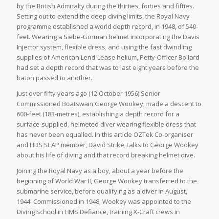
by the British Admiralty during the thirties, forties and fifties.
Setting out to extend the deep diving limits, the Royal Navy
programme established a world depth record, in 1948, of 540-
feet. Wearing a Siebe-Gorman helmet incorporating the Davis
Injector system, flexible dress, and using the fast dwindling
supplies of American Lend-Lease helium, Petty-Officer Bollard
had set a depth record that was to last eight years before the
baton passed to another.
Just over fifty years ago (12 October 1956) Senior
Commissioned Boatswain George Wookey, made a descent to
600-feet (183-metres), establishing a depth record for a
surface-supplied, helmeted diver wearing flexible dress that
has never been equalled. In this article OZTek Co-organiser
and HDS SEAP member, David Strike, talks to George Wookey
about his life of diving and that record breaking helmet dive.
Joining the Royal Navy as a boy, about a year before the
beginning of World War II, George Wookey transferred to the
submarine service, before qualifying as a diver in August,
1944. Commissioned in 1948, Wookey was appointed to the
Diving School in HMS Defiance, training X-Craft crews in