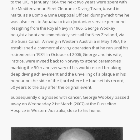
to the UK, in January 1964, the next two years were spent with
the Mediterranean Fleet Clearance Diving Team, based in
Malta, as a Bomb & Mine Disposal Officer, during which time he
was also sent to Aquaba to train Jordanian service personnel.
Resigning from the Royal Navy in 1966, George Wookey
bought a boat and immediately set sail for New Zealand, via
the Suez Canal. Arriving in Western Australia in May 1967, he
established a commercial diving operation that he ran until his
retirement in 1984. In October of 2006, George and his wife,
Patrice, were invited back to Norway to attend ceremonies
marking the 50th anniversary of his world record-breaking
deep diving achievement and the unveiling of a plaque in his
honour on the side of the fjord where he had set his record,
50 years to the day after the original event.
Subsequently diagnosed with cancer, George Wookey passed
away on Wednesday 21st March (2007) at the Busselton
Hospice in Western Australia, close to his home.