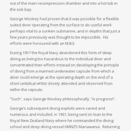
out of the main recompression chamber and into a hot tub in
the sick-bay.
George Wookey had proven that it was possible for a flexible
suited diver operating from the surface to do useful work
perhaps vital to a sunken submarine, and in depths that just a
few years previously was thought to be impossible. His
efforts were honoured with an M.B.E.
During 1957 the Royal Navy abandoned this form of deep
diving as being too hazardous to the individual diver and
concentrated their efforts instead on developing the principle
of diving from a manned underwater capsule from which a
diver could emerge at the operating depth on the end of a
short umbilical whilst closely attended and observed from
within the capsule.
“Such”, says George Wookey philosophically, “is progress!”.
George’s subsequent diving exploits were varied and
numerous and included, in 1961, being sent on loan to the
Royal New Zealand Navy where he commanded the diving
school and deep diving vessel HMNZS Manawanui. Returning