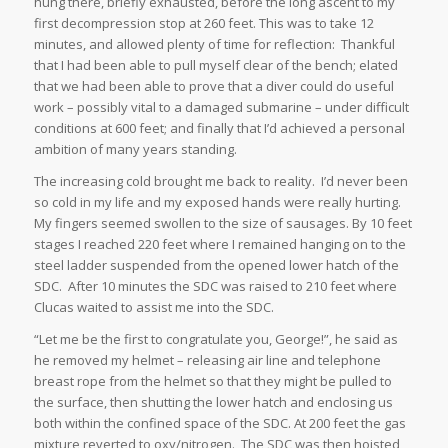
hung there, briefly exhausted, before the long ascent to my
first decompression stop at 260 feet. This was to take 12
minutes, and allowed plenty of time for reflection: Thankful
that I had been able to pull myself clear of the bench; elated
that we had been able to prove that a diver could do useful
work – possibly vital to a damaged submarine – under difficult
conditions at 600 feet; and finally that I’d achieved a personal
ambition of many years standing.
The increasing cold brought me back to reality. I’d never been
so cold in my life and my exposed hands were really hurting.
My fingers seemed swollen to the size of sausages. By 10 feet
stages I reached 220 feet where I remained hanging on to the
steel ladder suspended from the opened lower hatch of the
SDC. After 10 minutes the SDC was raised to 210 feet where
Clucas waited to assist me into the SDC.
“Let me be the first to congratulate you, George!”, he said as
he removed my helmet – releasing air line and telephone
breast rope from the helmet so that they might be pulled to
the surface, then shutting the lower hatch and enclosing us
both within the confined space of the SDC. At 200 feet the gas
mixture reverted to oxy/nitrogen. The SDC was then hoisted