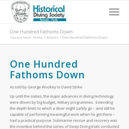
One Hundred Fathoms Down
You are here:
Home
/
Articles
/
One Hundred Fathoms Down
One Hundred
Fathoms Down
As told by George Wookey to David Strike
Up until the sixties, the major advances in diving technology
were driven by big budget, military programmes. Extending
the depth limits to which a diver might safely go – and still be
capable of performing meaningful work when he got there –
had a practical purpose. Submarine rescue and recovery was
the incentive behind the series of Deep Diving trials conducted