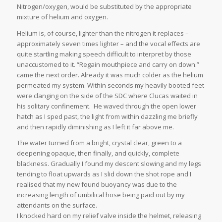
Nitrogen/oxygen, would be substituted by the appropriate
mixture of helium and oxygen.
Helium is, of course, lighter than the nitrogen it replaces –
approximately seven times lighter – and the vocal effects are
quite startling making speech difficult to interpret by those
unaccustomed to it. “Regain mouthpiece and carry on down.”
came the next order. Already it was much colder as the helium
permeated my system. Within seconds my heavily booted feet
were clanging on the side of the SDC where Clucas waited in
his solitary confinement. He waved through the open lower
hatch as I sped past, the light from within dazzling me briefly
and then rapidly diminishing as I left it far above me.
The water turned from a bright, crystal clear, green to a
deepening opaque, then finally, and quickly, complete
blackness. Gradually I found my descent slowing and my legs
tending to float upwards as I slid down the shot rope and I
realised that my new found buoyancy was due to the
increasing length of umbilical hose being paid out by my
attendants on the surface.
I knocked hard on my relief valve inside the helmet, releasing