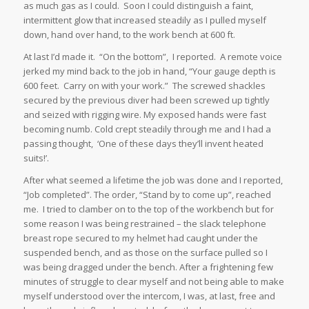
as much gas as I could. Soon I could distinguish a faint,
intermittent glow that increased steadily as I pulled myself
down, hand over hand, to the work bench at 600 ft.
At last I’d made it. “On the bottom”, I reported. A remote voice
jerked my mind back to the job in hand, “Your gauge depth is
600 feet. Carry on with your work.” The screwed shackles
secured by the previous diver had been screwed up tightly
and seized with rigging wire. My exposed hands were fast
becoming numb. Cold crept steadily through me and I had a
passing thought, ‘One of these days they’ll invent heated
suits!’.
After what seemed a lifetime the job was done and I reported,
“Job completed”. The order, “Stand by to come up”, reached
me. I tried to clamber on to the top of the workbench but for
some reason I was being restrained – the slack telephone
breast rope secured to my helmet had caught under the
suspended bench, and as those on the surface pulled so I
was being dragged under the bench. After a frightening few
minutes of struggle to clear myself and not being able to make
myself understood over the intercom, I was, at last, free and