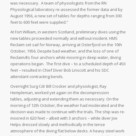
was necessary. A team of physiologists from the RN
Physiological laboratory re-assessed the former data and by
August 1956, a new set of tables for depths ranging from 300
feet to 600 feet were supplied.”
At Fort William, in western Scotland, preliminary dives using the
new tables proceeded normally and without incident. HMS
Reclaim set sail for Norway, arriving at Osterfjord on the 10th
October, 1956. Despite bad weather, and the loss of one of
ReclaimÆs four anchors while mooring in deep water, diving
operations began. The first dive – to a scheduled depth of 450
feet – resulted in Chief Diver Bob Linscott and his SDC
attendant contracting bends.
Overnight Surg Cdr Bill Crocker and physiologist, Ray
Hempleman, worked yet again on the decompression
tables, adjusting and extending them as necessary. On the
morning of 12th October, the weather had moderated and the
decision was made to continue with the trials. The ship was re-
moored in 620 feet – albeit with 3 anchors – while diver Joe
Helps dressed slowly and methodically in the tense
atmosphere of the diving flat below decks. A heavy steel work