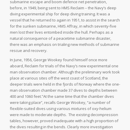
submarine escape and boom defence net penetration,
before, in 1949, being sent to HMS Reclaim – the Navy’s deep
diving experimental ship for deep diving training. It was a
vessel that he returned to again in 1951, to assist in the search
for the sunken submarine, HMS Affray, in which seventy-five
men lost their lives entombed inside the hull. Perhaps as a
natural consequence of a peacetime submarine disaster,
there was an emphasis on trialing new methods of submarine
rescue and recovery.
In June, 1956, George Wookey found himself once more
aboard, Reclaim for trials of the Navy’s new experimental one
man observation chamber. Although the preliminary work took
place at various sites off the west coast of Scotland, the
deeper trials were held in the fjords of Norway where the one-
man observation chamber made 37 dives to depths between
400 and 1060 feet.”At the same time that the chamber dives
were taking place”, recalls George Wookey, “a number of
flexible-suited dives using various mixtures of oxy-helium
were made to moderate depths. The existing decompression
tables, however, proved inadequate with a high proportion of
the dives resulting in the bends. Clearly more investigation