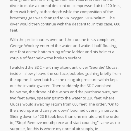
diver to make a normal descent on compressed air to 120 feet,
then wait briefly at that depth while the composition of the
breathing gas was changed to 9% oxygen, 91% helium. The
diver would then continue with the descent to, in this case, 600
feet.
With the preliminaries over and the routine tests completed,
George Wookey entered the water and waited, half-floating,
one foot on the bottom rung of the ladder and his helmet a
couple of feet below the broken surface.
I watched the SDC – with my attendant, diver ‘Geordie’ Clucas,
inside – slowly leave the surface, bubbles gushing briefly from
the opened lower hatch as the rising air pressure within kept
out the invading water. Then suddenly the SDC vanished
below me, the drone of the winch and the purchase wire, not
two feet away, speeding it into the water to 220 feet, where
Clucas would await my return from 600 feet. The order, “On to
the shot rope and carry on down” boomed over my intercom.
Sliding down to 120 ft took less than one minute and the order
to, “Stop! Remove mouthpiece and start counting” came as no
surprise, for this is where my normal air supply, ie