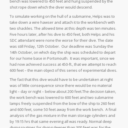
bench was lowered to 450 feet and hung suspended by the
shot rope down which the diver would descend.
To simulate working on the hull of a submarine, Helps was to
take down a wire hawser and attach it to the workbench with
two shackles. The allowed time at this depth was ten minutes.
Five hours later, after his dive to 450 feet, both Helps and his
SDC attendant were none the worse for their dive. The date
was still Friday, 12th October. Our deadline was Sunday the
14th October, on which day the ship was scheduled to depart
for our home base in Portsmouth. It was important, since we
had now achieved success at 450-ft., that we attempt to reach
600 feet – the main object of this series of experimental dives.
The fact that this dive would have to be undertaken at night
was of little consequence since there would be no material
light – day or night – below about 200 feet.The decision taken,
the work bench was lowered to 600 feet and two submarine
lamps freely suspended from the bow of the ship to 260 feet
and 600 feet, some 50 feet away from the work bench. A final
analysis of the gas mixture in the main storage cylinders and
by 19:15 hrs that same evening all was ready. Normal deep
diving routines for diving deeper than 300 feet was for the