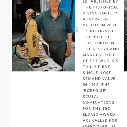
ESTABLISHED BY
THE HISTORICAL
DIVING SOCIETY
AUSTRALIA-
PACIFIC IN 2003
TO RECOGNISE
THE ROLE OF
TED ELDRED IN
THE DESIGN AND
MANUFACTURE
OF THE WORLD’S
TRULY FIRST
SINGLE HOSE
DEMAND VALVE
IN 1952, THE
‘PORPOISE’
SCUBA.
NOMINATIONS
FOR THE TED
ELDRED AWARD
ARE CALLED FOR
EVERY YEAR TO