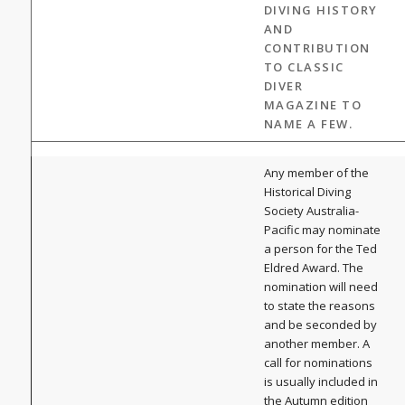
DIVING HISTORY
AND
CONTRIBUTION
TO CLASSIC
DIVER
MAGAZINE TO
NAME A FEW.
Any member of the
Historical Diving
Society Australia-
Pacific may nominate
a person for the Ted
Eldred Award. The
nomination will need
to state the reasons
and be seconded by
another member. A
call for nominations
is usually included in
the Autumn edition