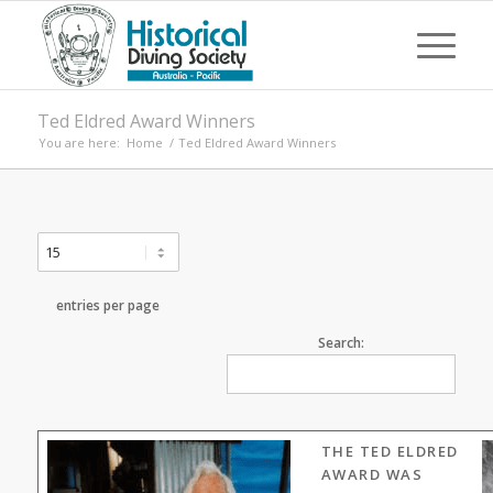
Ted Eldred Award Winners
You are here:
Home
/
Ted Eldred Award Winners
entries per page
Search:
THE TED ELDRED
AWARD WAS