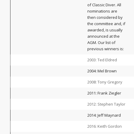
of Classic Diver. All
nominations are
then considered by
the committee and, if
awarded, is usually
announced at the
AGM. Our list of
previous winners is:
2003: Ted Eldred
2004: Mel Brown
2008: Tony Gregory
2011: Frank Ziegler
2012: Stephen Taylor
2014: Jeff Maynard
2016: Keith Gordon