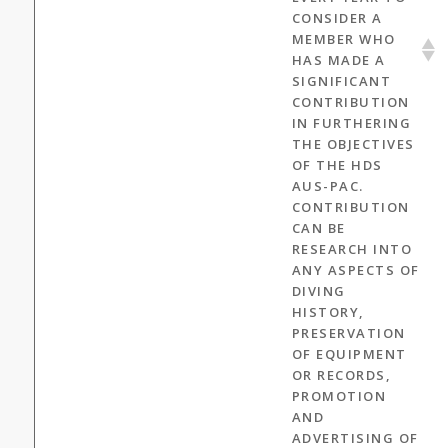
CONSIDER A
MEMBER WHO
HAS MADE A
SIGNIFICANT
CONTRIBUTION
IN FURTHERING
THE OBJECTIVES
OF THE HDS
AUS-PAC.
CONTRIBUTION
CAN BE
RESEARCH INTO
ANY ASPECTS OF
DIVING
HISTORY,
PRESERVATION
OF EQUIPMENT
OR RECORDS,
PROMOTION
AND
ADVERTISING OF